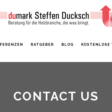
EFERENZEN
RATGEBER
BLOG
KOSTENLOSE
CONTACT US