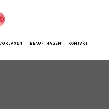
 VORLAGEN
BEAUFTRAGEN
KONTAKT