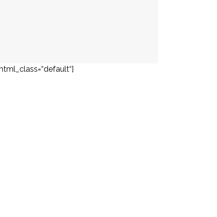
html_class=“default“]