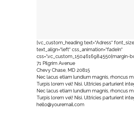
[vc_custom_heading text=“Adress“ font_size
text_align=“left“ css_animation=“fadeIn“
css=“.vc_custom_1504616984550{margin-bott
71 Pilgrim Avenue
Chevy Chase, MD 20815
Nec lacus etiam lundium magnis, rhoncus m
Turpis lorem vel! Nisi. Ultricies parturient inte
Nec lacus etiam lundium magnis, rhoncus m
Turpis lorem vel! Nisi. Ultricies parturient inte
hello@youremail.com