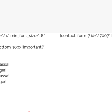
=“24″ min_font_size=“18″
[contact-form-7 id=“27007″ 
om: 10px !important;}“]
assa!
ger!
assa!
ger!