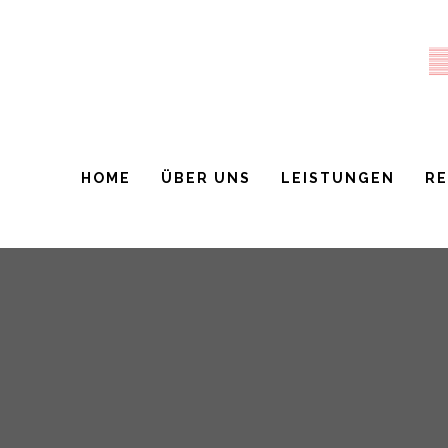
HOME
ÜBER UNS
LEISTUNGEN
R